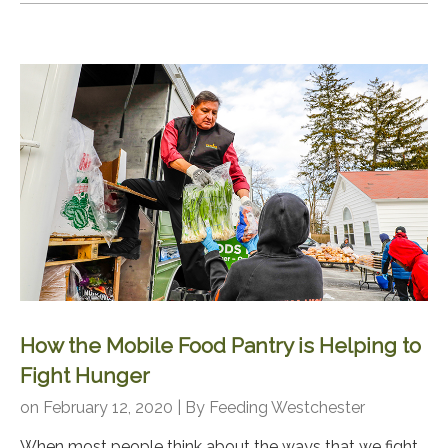
How the Mobile Food Pantry is Helping to
Fight Hunger
on February 12, 2020 | By
Feeding Westchester
When most people think about the ways that we fight