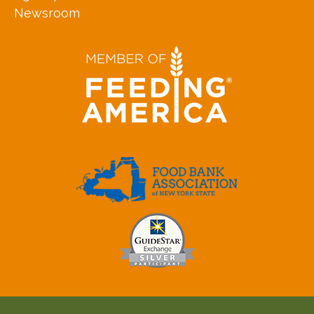
Newsroom