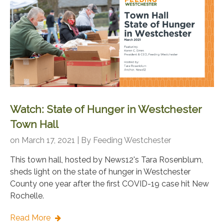
Watch: State of Hunger in Westchester
Town Hall
on March 17, 2021 | By
Feeding Westchester
This town hall, hosted by News12's Tara Rosenblum,
sheds light on the state of hunger in Westchester
County one year after the first COVID-19 case hit New
Rochelle.
Read More