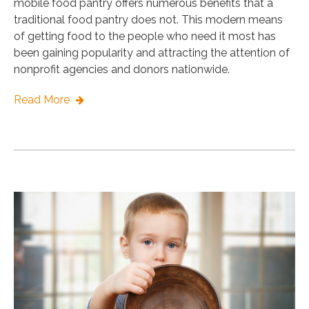
mobile food pantry offers numerous benefits that a
traditional food pantry does not. This modern means
of getting food to the people who need it most has
been gaining popularity and attracting the attention of
nonprofit agencies and donors nationwide.
Read More