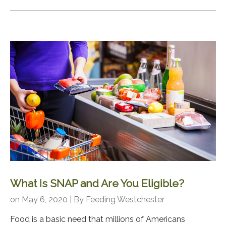
What Is SNAP and Are You Eligible?
on May 6, 2020 | By
Feeding Westchester
Food is a basic need that millions of Americans