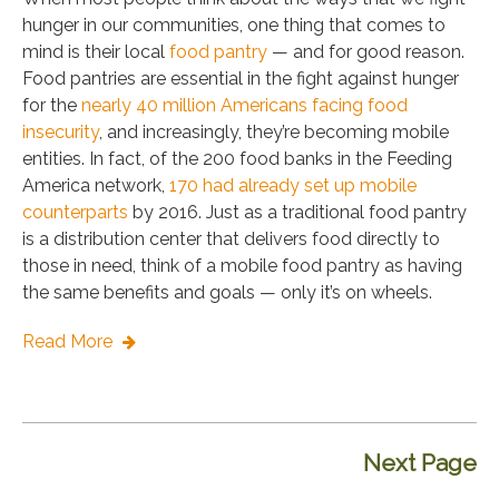
hunger in our communities, one thing that comes to
mind is their local
food pantry
— and for good reason.
Food pantries are essential in the fight against hunger
for the
nearly 40 million Americans facing food
insecurity
, and increasingly, they’re becoming mobile
entities. In fact, of the 200 food banks in the Feeding
America network,
170 had already set up mobile
counterparts
by 2016. Just as a traditional food pantry
is a distribution center that delivers food directly to
those in need, think of a mobile food pantry as having
the same benefits and goals — only it’s on wheels.
Read More
Next Page