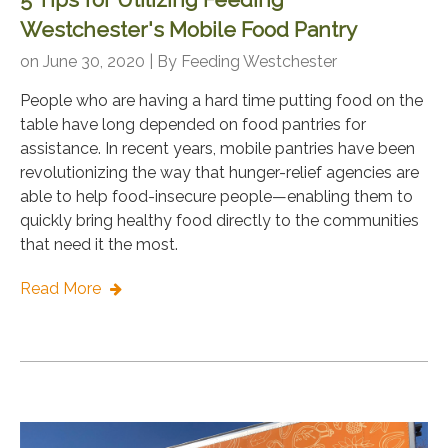
Westchester's Mobile Food Pantry
on June 30, 2020 | By
Feeding Westchester
People who are having a hard time putting food on the
table have long depended on food pantries for
assistance. In recent years, mobile pantries have been
revolutionizing the way that hunger-relief agencies are
able to help food-insecure people—enabling them to
quickly bring healthy food directly to the communities
that need it the most.
Read More