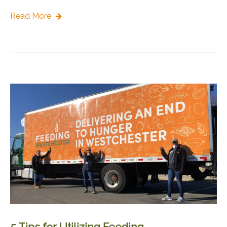
Read More
5 Tips for Utilizing Feeding