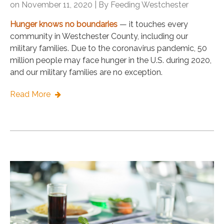
on November 11, 2020 | By
Feeding Westchester
Hunger knows no boundaries
— it touches every
community in Westchester County, including our
military families. Due to the coronavirus pandemic, 50
million people may face hunger in the U.S. during 2020,
and our military families are no exception.
Read More