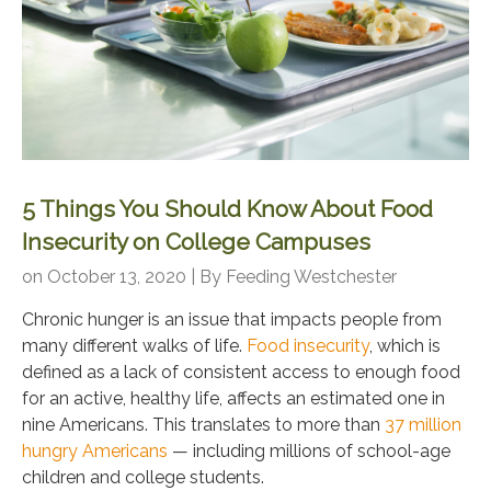
5 Things You Should Know About Food
Insecurity on College Campuses
on October 13, 2020 | By
Feeding Westchester
Chronic hunger is an issue that impacts people from
many different walks of life.
Food insecurity
, which is
defined as a lack of consistent access to enough food
for an active, healthy life, affects an estimated one in
nine Americans. This translates to more than
37 million
hungry Americans
— including millions of school-age
children and college students.