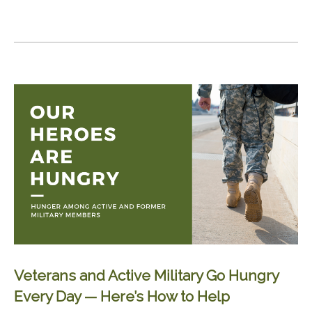
Veterans and Active Military Go Hungry
Every Day — Here’s How to Help