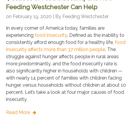
Feeding Westchester Can Help
on February 19, 2020 | By
Feeding Westchester
In every corner of America today, families are
experiencing
food insecurity
. Defined as the inability to
consistently afford enough food for a healthy life,
food
insecurity affects more than 37 million people
. The
struggle against hunger affects people in rural areas
more predominantly, and the food insecurity rate is
also significantly higher in households with children —
with nearly 14 percent of families with children facing
hunger, versus households without children at about 10
percent. Let’s take a look at four major causes of food
insecurity.
Read More