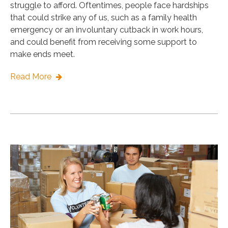
struggle to afford. Oftentimes, people face hardships
that could strike any of us, such as a family health
emergency or an involuntary cutback in work hours,
and could benefit from receiving some support to
make ends meet.
Read More