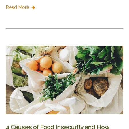
Read More
4 Causes of Food Insecurity and How