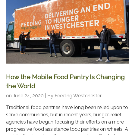
How the Mobile Food Pantry Is Changing
the World
on June 24, 2020 | By
Feeding Westchester
Traditional food pantries have long been relied upon to
serve communities, but in recent years, hunger-relief
agencies have begun focusing their efforts on a more
progressive food assistance tool: pantries on wheels. A