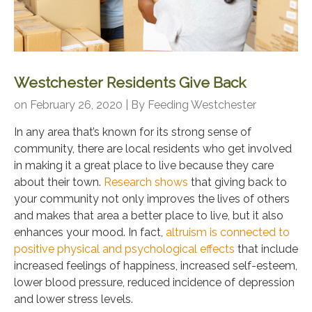
Westchester Residents Give Back
on February 26, 2020 | By
Feeding Westchester
In any area that’s known for its strong sense of
community, there are local residents who get involved
in making it a great place to live because they care
about their town.
Research shows
that giving back to
your community not only improves the lives of others
and makes that area a better place to live, but it also
enhances your mood. In fact,
altruism is connected to
positive physical and psychological effects
that include
increased feelings of happiness, increased self-esteem,
lower blood pressure, reduced incidence of depression
and lower stress levels.