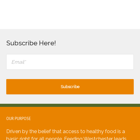
Subscribe Here!
OUR PURPOSE
Driven by the belief that access to healthy food is a
basic right for all people, Feeding Westchester leads