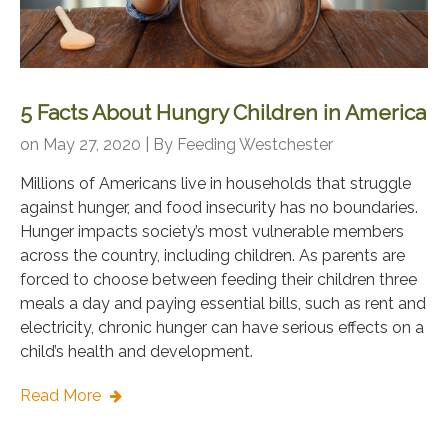
5 Facts About Hungry Children in America
on May 27, 2020 | By
Feeding Westchester
Millions of Americans live in households that struggle
against hunger, and food insecurity has no boundaries.
Hunger impacts society’s most vulnerable members
across the country, including children. As parents are
forced to choose between feeding their children three
meals a day and paying essential bills, such as rent and
electricity, chronic hunger can have serious effects on a
child’s health and development.
Read More