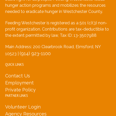
hunger action programs and mobilizes the resources
needed to eradicate hunger in Westchester County.
Feeding Westchester is registered as a 501 (c)(3) non-
profit organization. Contributions are tax-deductible to
the extent permitted by law, Tax ID: 13-3507988
Main Address: 200 Clearbrook Road, Elmsford, NY
(914) 923-1100
10523 |
QUICK LINKS
Contact Us
Employment
Private Policy
PARTNER LINKS
Volunteer Login
Agency Resources