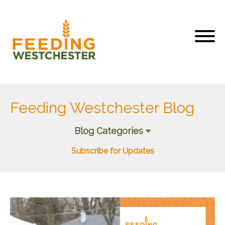
Feeding Westchester Blog
Blog Categories
Subscribe for Updates